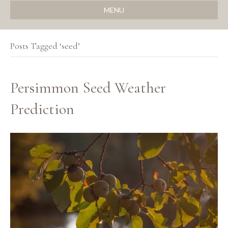
MENU
Posts Tagged ‘seed’
Persimmon Seed Weather
Prediction