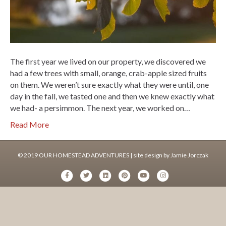
The first year we lived on our property, we discovered we
had a few trees with small, orange, crab-apple sized fruits
on them. We weren’t sure exactly what they were until, one
day in the fall, we tasted one and then we knew exactly what
we had- a persimmon. The next year, we worked on…
Read More
© 2019 OUR HOMESTEAD ADVENTURES | site design by
Jamie Jorczak
F
T
L
P
Y
I
a
w
i
i
o
n
c
i
n
n
u
s
e
t
k
t
t
t
b
t
e
e
u
a